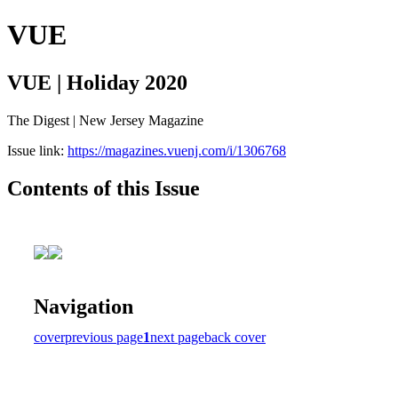
VUE
VUE | Holiday 2020
The Digest | New Jersey Magazine
Issue link:
https://magazines.vuenj.com/i/1306768
Contents of this Issue
Navigation
cover
previous page
1
next page
back cover