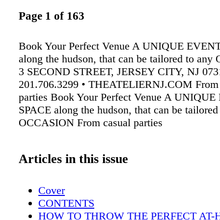
Page 1 of 163
Book Your Perfect Venue A UNIQUE EVEN
along the hudson, that can be tailored to a
3 SECOND STREET, JERSEY CITY, NJ 0731
201.706.3299 • THEATELIERNJ.COM From 
parties Book Your Perfect Venue A UNIQU
SPACE along the hudson, that can be tailored
OCCASION From casual parties
Articles in this issue
Cover
CONTENTS
HOW TO THROW THE PERFECT AT