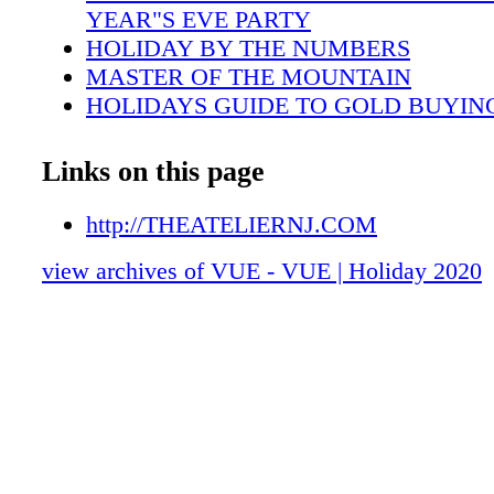
YEAR"S EVE PARTY
HOLIDAY BY THE NUMBERS
MASTER OF THE MOUNTAIN
HOLIDAYS GUIDE TO GOLD BUYIN
FUR FANATIC
A KNACK FOR KNITTING
Links on this page
HOLIDAY RECIPES
A WARM HOLIDAY HOMECOMING A
http://THEATELIERNJ.COM
3 EPIC HOLIDAY COCKTAILS
view archives of VUE - VUE | Holiday 2020
TABLESCAPES FOR THE HOLIDAYS
THEA REAL OASIS OF NEW JERSEY
GOOD FOOD AND GOOD DEEDS
CANCER AND HOPE NETWORK
2020 CHARITY DIRECTORY
2020 HOLIDAY GIFT GUIDE
BARRIER ISLAND BLISS
HOTEL REVUE: THE IVY HOTEL