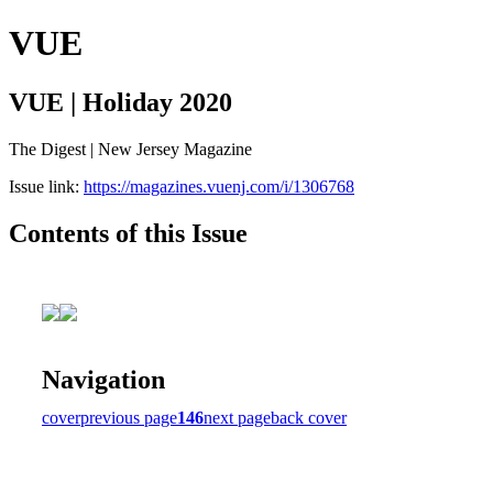
VUE
VUE | Holiday 2020
The Digest | New Jersey Magazine
Issue link:
https://magazines.vuenj.com/i/1306768
Contents of this Issue
Navigation
cover
previous page
146
next page
back cover