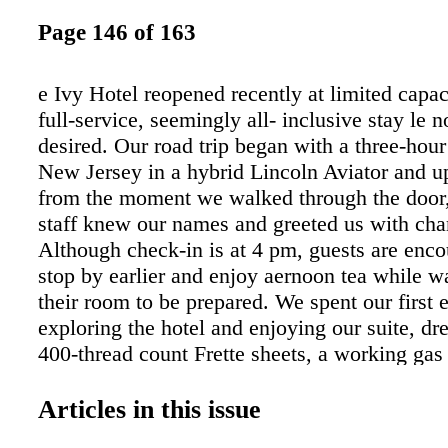
Page 146 of 163
e Ivy Hotel reopened recently at limited capac
full-service, seemingly all- inclusive stay le n
desired. Our road trip began with a three-hour
New Jersey in a hybrid Lincoln Aviator and up
from the moment we walked through the door,
staff knew our names and greeted us with ch
Although check-in is at 4 pm, guests are enco
stop by earlier and enjoy aernoon tea while wa
their room to be prepared. We spent our first 
exploring the hotel and enjoying our suite, dr
400-thread count Frette sheets, a working gas 
full bathroom including a walk-in shower, an
soaking tub heated limestone floors. Guestroo
Articles in this issue
friendly and feature a fully stocked in-room re