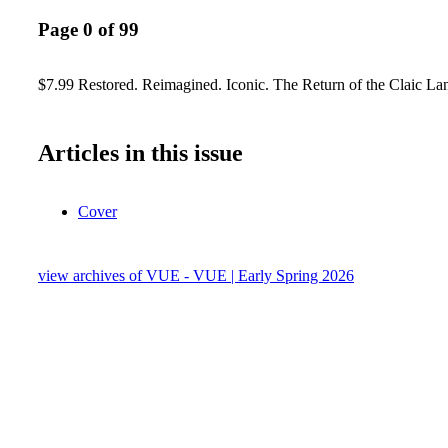
Page 0 of 99
$7.99 Restored. Reimagined. Iconic. The Return of the Claic L
Articles in this issue
Cover
view archives of VUE - VUE | Early Spring 2026