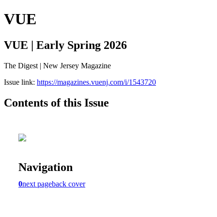
VUE
VUE | Early Spring 2026
The Digest | New Jersey Magazine
Issue link:
https://magazines.vuenj.com/i/1543720
Contents of this Issue
Navigation
0
next page
back cover