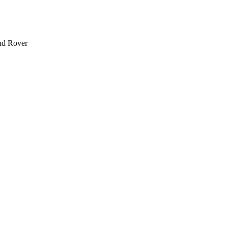
and Rover