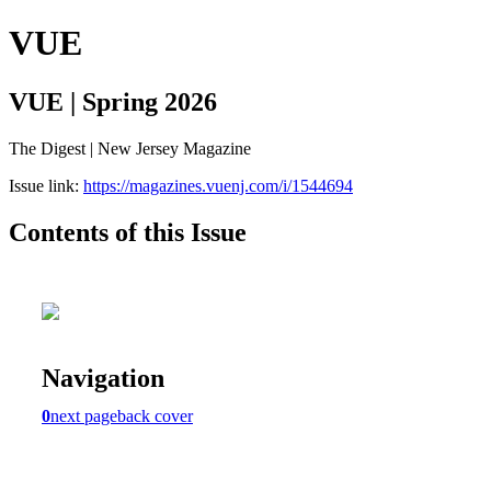
VUE
VUE | Spring 2026
The Digest | New Jersey Magazine
Issue link:
https://magazines.vuenj.com/i/1544694
Contents of this Issue
Navigation
0
next page
back cover