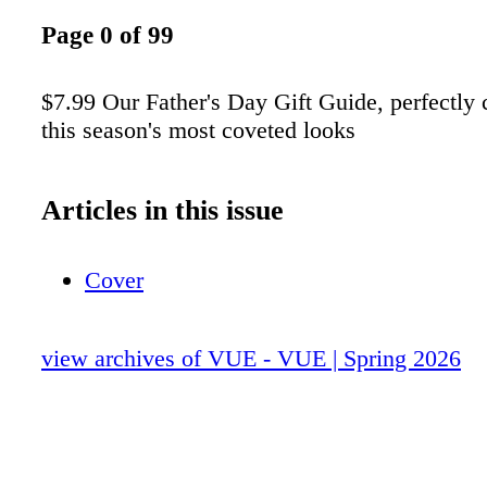
Page 0 of 99
$7.99 Our Father's Day Gift Guide, perfectly
this season's most coveted looks
Articles in this issue
Cover
view archives of VUE - VUE | Spring 2026