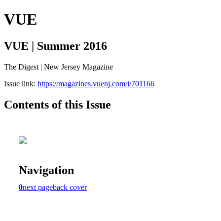
VUE
VUE | Summer 2016
The Digest | New Jersey Magazine
Issue link:
https://magazines.vuenj.com/i/701166
Contents of this Issue
Navigation
0
next page
back cover