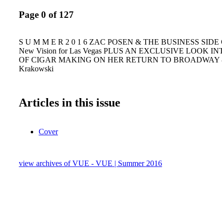
Page 0 of 127
S U M M E R 2 0 1 6 ZAC POSEN & THE BUSINESS SIDE
New Vision for Las Vegas PLUS AN EXCLUSIVE LOOK 
OF CIGAR MAKING ON HER RETURN TO BROADWAY &
Krakowski
Articles in this issue
Cover
view archives of VUE - VUE | Summer 2016