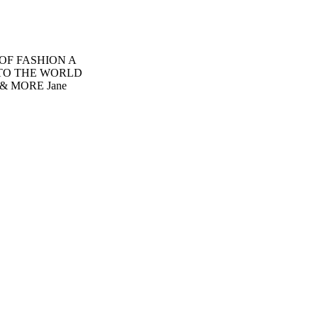
 OF FASHION A
INTO THE WORLD
 MORE Jane