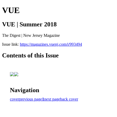
VUE
VUE | Summer 2018
The Digest | New Jersey Magazine
Issue link:
https://magazines.vuenj.com/i/993494
Contents of this Issue
Navigation
cover
previous page
1
next page
back cover