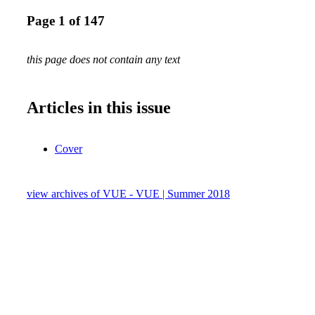
Page 1 of 147
this page does not contain any text
Articles in this issue
Cover
view archives of VUE - VUE | Summer 2018