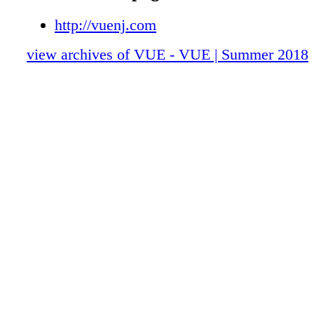
http://vuenj.com
view archives of VUE - VUE | Summer 2018