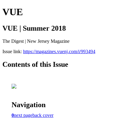
VUE
VUE | Summer 2018
The Digest | New Jersey Magazine
Issue link:
https://magazines.vuenj.com/i/993494
Contents of this Issue
Navigation
0
next page
back cover