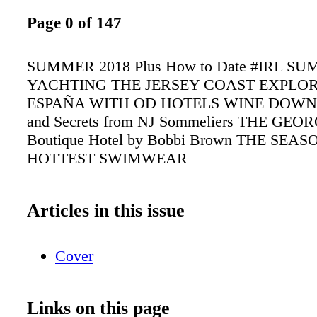
Page 0 of 147
SUMMER 2018 Plus How to Date #IRL S
YACHTING THE JERSEY COAST EXPLO
ESPAÑA WITH OD HOTELS WINE DOWN Pa
and Secrets from NJ Sommeliers THE GEO
Boutique Hotel by Bobbi Brown THE SEAS
HOTTEST SWIMWEAR
Articles in this issue
Cover
Links on this page