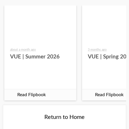
about a month ago
3 months ago
VUE | Summer 2026
VUE | Spring 20
Read Flipbook
Read Flipbook
Return to Home