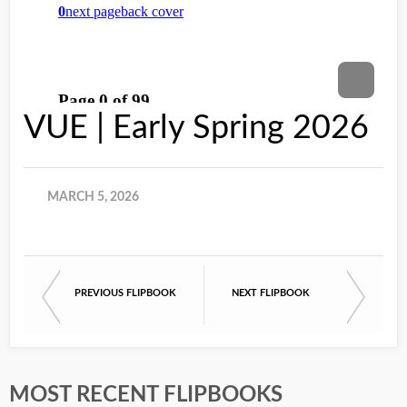
VUE | Early Spring 2026
MARCH 5, 2026
PREVIOUS FLIPBOOK
NEXT FLIPBOOK
MOST RECENT FLIPBOOKS