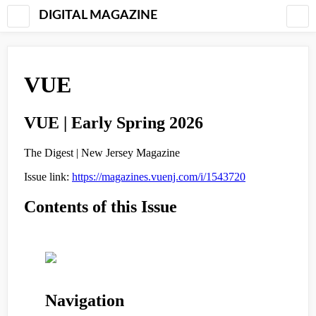
DIGITAL MAGAZINE