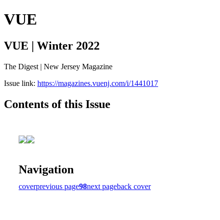
VUE
VUE | Winter 2022
The Digest | New Jersey Magazine
Issue link:
https://magazines.vuenj.com/i/1441017
Contents of this Issue
Navigation
cover
previous page
98
next page
back cover