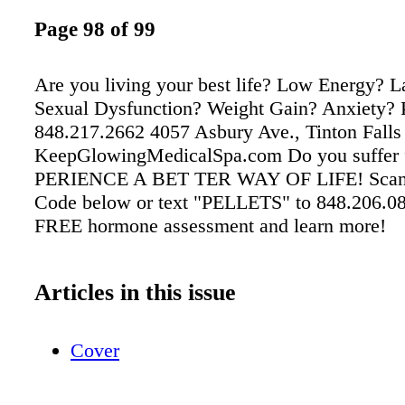
Page 98 of 99
Are you living your best life? Low Energy? L
Sexual Dysfunction? Weight Gain? Anxiety? 
848.217.2662 4057 Asbury Ave., Tinton Falls
KeepGlowingMedicalSpa.com Do you suffer 
PERIENCE A BET TER WAY OF LIFE! Scan
Code below or text "PELLETS" to 848.206.08
FREE hormone assessment and learn more!
Articles in this issue
Cover