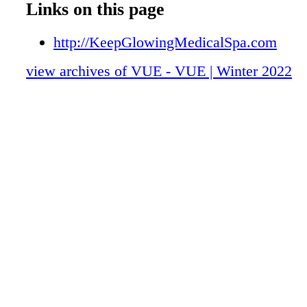
Links on this page
http://KeepGlowingMedicalSpa.com
view archives of VUE - VUE | Winter 2022