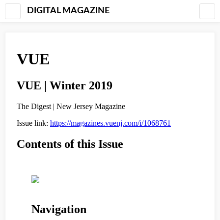
DIGITAL MAGAZINE