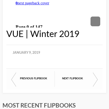
VUE | Winter 2019
JANUARY 9, 2019
PREVIOUS FLIPBOOK
NEXT FLIPBOOK
MOST RECENT FLIPBOOKS