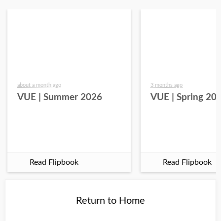
about a month ago
3 months ago
VUE | Summer 2026
VUE | Spring 20
Read Flipbook
Read Flipbook
Return to Home