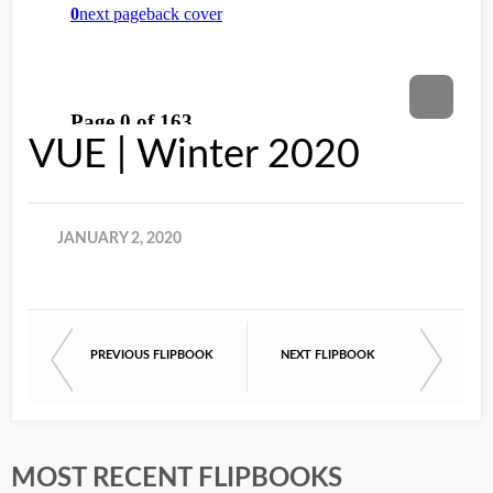
VUE | Winter 2020
JANUARY 2, 2020
PREVIOUS FLIPBOOK
NEXT FLIPBOOK
MOST RECENT FLIPBOOKS