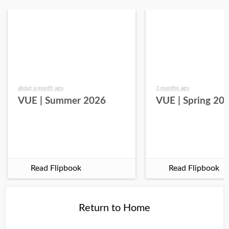
about a month ago
3 months ago
VUE | Summer 2026
VUE | Spring 20
Read Flipbook
Read Flipbook
Return to Home