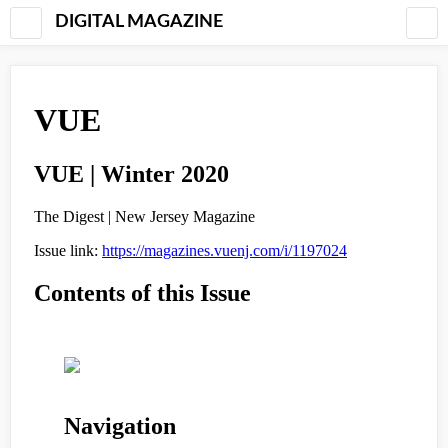
DIGITAL MAGAZINE