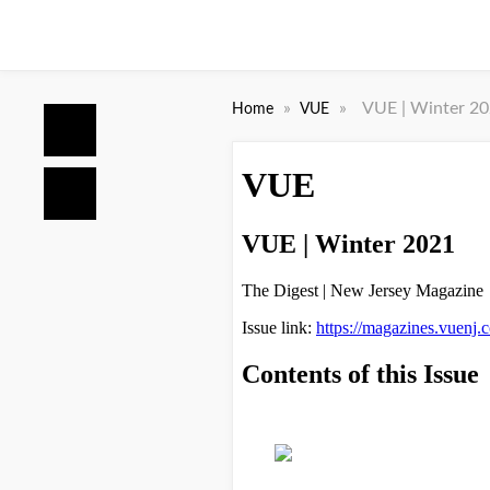
»
»
VUE | Winter 2
Home
VUE