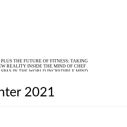
nter 2021