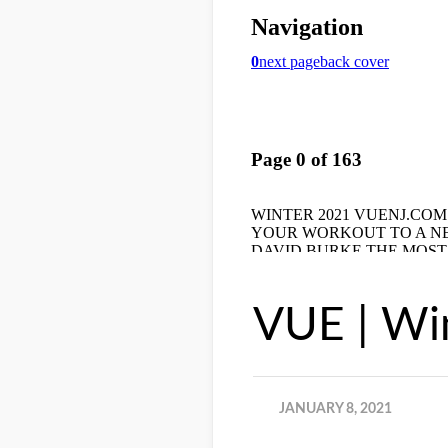
VUE | Wi
JANUARY 8, 2021