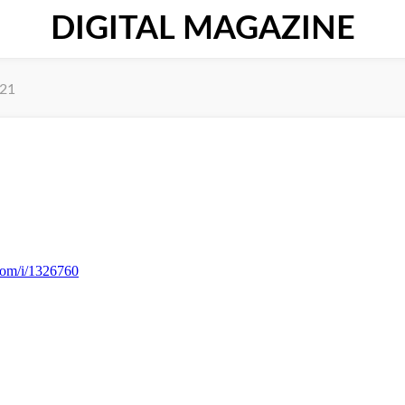
DIGITAL MAGAZINE
021