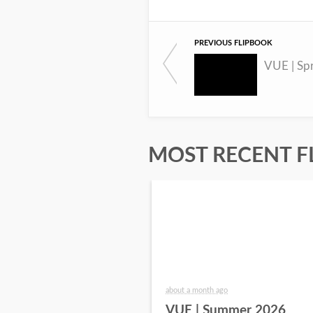
PREVIOUS FLIPBOOK
VUE | Sp
MOST RECENT F
about a month ago
VUE | Summer 2026