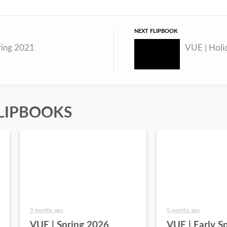
NEXT FLIPBOOK
ring 2021
VUE | Holi
LIPBOOKS
3 months ago
5 months ago
VUE | Spring 2026
VUE | Early S