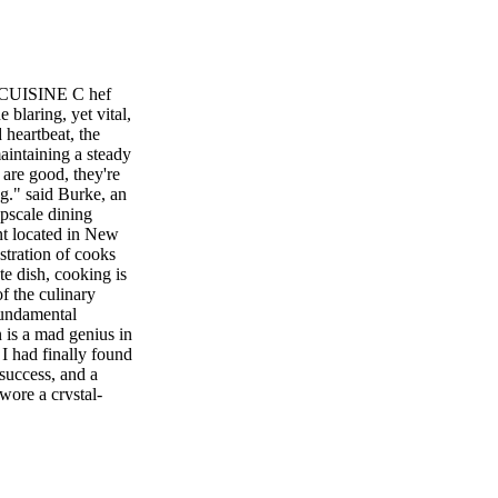
ISINE C hef
 blaring, yet vital,
 heartbeat, the
aintaining a steady
are good, they're
g." said Burke, an
pscale dining
nt located in New
tration of cooks
ate dish, cooking is
f the culinary
 fundamental
n is a mad genius in
I had finally found
success, and a
 wore a crystal-
e a cape. I
lowing in a lifetime
O STA. CRUZ THE
 V U E N J . C