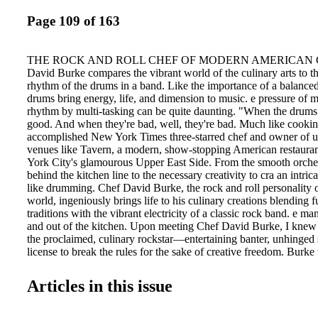
Page 109 of 163
THE ROCK AND ROLL CHEF OF MODERN AMERICAN CU
David Burke compares the vibrant world of the culinary arts to the
rhythm of the drums in a band. Like the importance of a balanced
drums bring energy, life, and dimension to music. e pressure of m
rhythm by multi-tasking can be quite daunting. "When the drums 
good. And when they're bad, well, they're bad. Much like cookin
accomplished New York Times three-starred chef and owner of u
venues like Tavern, a modern, show-stopping American restaura
York City's glamourous Upper East Side. From the smooth orches
behind the kitchen line to the necessary creativity to cra an intric
like drumming. Chef David Burke, the rock and roll personality o
world, ingeniously brings life to his culinary creations blending
traditions with the vibrant electricity of a classic rock band. e ma
and out of the kitchen. Upon meeting Chef David Burke, I knew 
the proclaimed, culinary rockstar—entertaining banter, unhinged 
license to break the rules for the sake of creative freedom. Burke
clear glasses frame and draped his silver hair right behind him lik
expected a jolly presence. But, instead, I found a youthful flare g
Articles in this issue
of wisdom on food, culture, people, and just life. BY KARL
ROCK AND ROLL CHEF OF MODERN AMERICAN CUISINE
O M 110