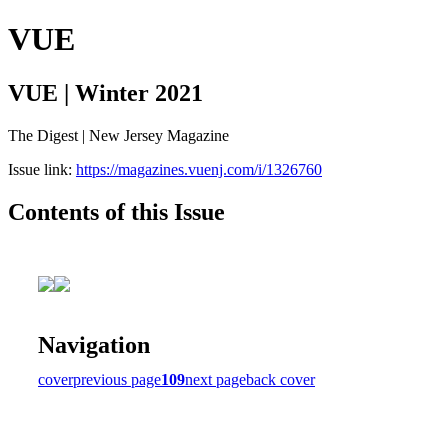
VUE
VUE | Winter 2021
The Digest | New Jersey Magazine
Issue link:
https://magazines.vuenj.com/i/1326760
Contents of this Issue
Navigation
cover
previous page
109
next page
back cover