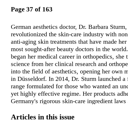
Page 37 of 163
German aesthetics doctor, Dr. Barbara Sturm,
revolutionized the skin-care industry with non
anti-aging skin treatments that have made her
most sought-after beauty doctors in the world
began her medical career in orthopedics, she t
science from her clinical research and orthope
into the field of aesthetics, opening her own m
in Düsseldorf. In 2014, Dr. Sturm launched a f
range formulated for those who wanted an un
yet highly effective regime. Her products adhe
Germany's rigorous skin-care ingredient laws
impressively formulated without toxic, aggres
harmful ingredients. She has several Boutiqu
Articles in this issue
she's created to not only deliver her famous