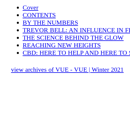
facials but to also educate the public about he
Cover
science approach. Dr. Sturm's luxury line has 
CONTENTS
years caught the attention of many A-listers I
BY THE NUMBERS
Hailey Bieber, Bella Hadid, and Rosie Hunti
TREVOR BELL: AN INFLUENCE IN F
to name a few. This year Dr. Sturm will be re
THE SCIENCE BEHIND THE GLOW
sure to be cult beauty staples for skin enthusi
REACHING NEW HEIGHTS
SABRINA LEBA V U E N J . C O M 38
CBD: HERE TO HELP AND HERE TO 
COLOR OF THE YEAR
THE TASTEFUL TAILOR
view archives of VUE - VUE | Winter 2021
TRANSFORMING PREMIUM
JEWELRY PIECES WITH A PURPOSE
WINTER SKINCARE FROM HOME
DR. RAMTIN KASSIR RULER OF RH
EMSCULPT
NEW YEAR NEW YOU
SNOOZE SUPPORT
FANTASTICAL FITNESS