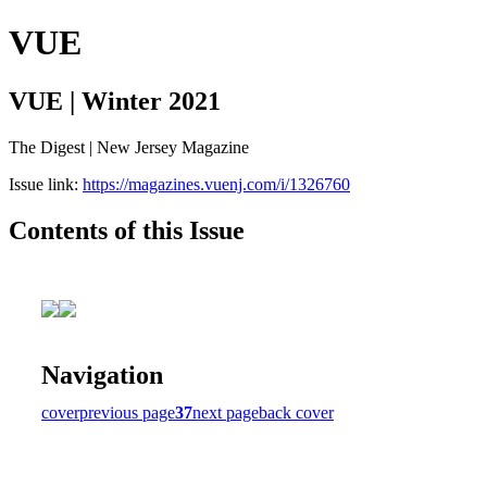
VUE
VUE | Winter 2021
The Digest | New Jersey Magazine
Issue link:
https://magazines.vuenj.com/i/1326760
Contents of this Issue
Navigation
cover
previous page
37
next page
back cover